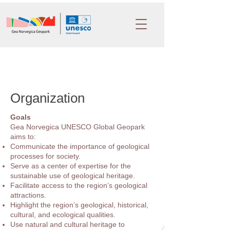
Organization
Goals
Gea Norvegica UNESCO Global Geopark
aims to:
Communicate the importance of geological
processes for society.
Serve as a center of expertise for the
sustainable use of geological heritage.
Facilitate access to the region’s geological
attractions.
Highlight the region’s geological, historical,
cultural, and ecological qualities.
Use natural and cultural heritage to