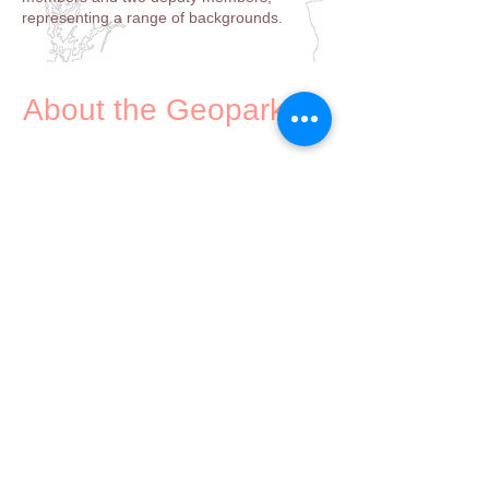
representing a range of backgrounds.
About the Geopark
The Geopark is limited by the administrative
areas of the muncipalities Kragerø, Bamble,
Porsgrunn, Skien, Siljan, Nome and Larvik.
Geologically the area may be described as
"where the old Scandinavian geology meets
the younger geology of continental Europe".
Contact
Gea Norvegica UNESCO Global Geopark
Torget 20, 3970 Langesund
913 88 445
post@geanor.no