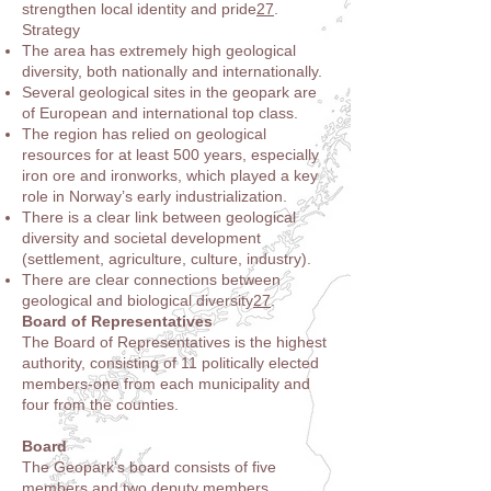
strengthen local identity and pride
2
7
.
Strategy
The area has extremely high geological
diversity, both nationally and internationally.
Several geological sites in the geopark are
of European and international top class.
The region has relied on geological
resources for at least 500 years, especially
iron ore and ironworks, which played a key
role in Norway’s early industrialization.
There is a clear link between geological
diversity and societal development
(settlement, agriculture, culture, industry).
There are clear connections between
geological and biological diversity
2
7
.
Board of Representatives
The Board of Representatives is the highest
authority, consisting of 11 politically elected
members-one from each municipality and
four from the counties
.
Board
The Geopark’s board consists of five
members and two deputy members,