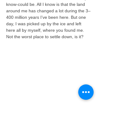
know-could be. All I know is that the land 
around me has changed a lot during the 3–
400 million years I’ve been here. But one 
day, I was picked up by the ice and left 
here all by myself, where you found me. 
Not the worst place to settle down, is it?
About the Geopark
The Geopark is limited by the administrative
areas of the muncipalities Kragerø, Bamble,
Porsgrunn, Skien, Siljan, Nome and Larvik.