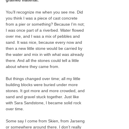
grained material.
You’ll recognize me when you see me. Did 
you think I was a piece of cast concrete 
from a pier or something? Because I’m not; 
I was once part of a riverbed. Water flowed 
over me, and I was a mix of pebbles and 
sand. It was nice, because every now and 
then a new little stone would be carried by 
the water and mix in with what was already 
there. And all the stones could tell a little 
about where they came from.
But things changed over time; all my little 
building blocks were buried under more 
stones. It got more and more crowded, and 
sand and gravel stuck together. Just like 
with Sara Sandstone, I became solid rock 
over time.
Some say I come from Skien, from Jarseng 
or somewhere around there. I don’t really 