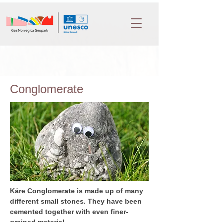
Conglomerate
Kåre Conglomerate is made up of many 
different small stones. They have been 
cemented together with even finer-