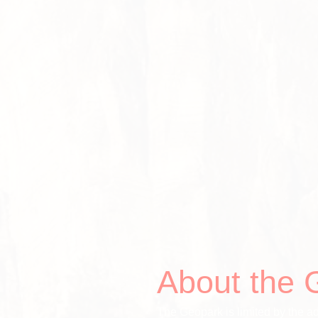
About the 
The Geopark is limited by the ad