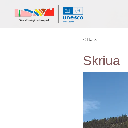
< Back
Skriua