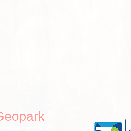
Geopark
ministrative areas of the