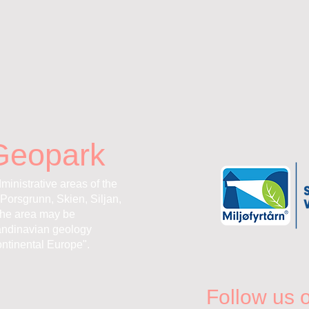
Geopark
ministrative areas of the
Porsgrunn, Skien, Siljan,
the area may be
andinavian geology
ntinental Europe".
Follow us 