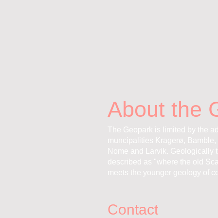
About the 
The Geopark is limited by the ad
muncipalities Kragerø, Bamble, 
Nome and Larvik. Geologically 
described as "where the old Sc
meets the younger geology of co
Contact