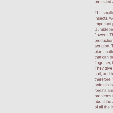
protected 
The smalle
insects, w
important 
Bumblebees
flowers. T
production
aeration. 
plant matt
that can 
Together, 
They give 
soil, and 
therefore i
animals is
forests ar
problems f
about the 
of all the 