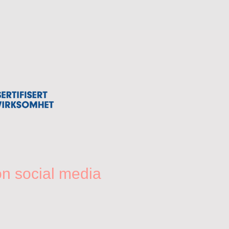
on social media