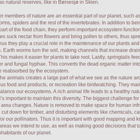
as natural reserves, like in Børsesjø in Skien.
r members of nature are an essential part of our planet, such as
orms, spiders and the rest of the invertebrates. In addition to be
part of the food chain, they perform important ecosystem functio
 suck nectar from flowers and bring pollen to others, thus spr
hus they play a crucial role in the maintenance of our plants and
. Earth worms turn the soil, making channels that increase dra
This makes it easier for plants to take root. Lastly, springtails fe
er and fungal hyphae. This converts the dead organic matter into
be reabsorbed by the ecosystem.
the animals creates a large part of what we see as the nature ar
us food and products, or recreation like birdwatching. They mai
balance our ecosystems. A rich animal life leads to a healthy nat
t’s important to maintain this diversity. The biggest challenge for 
 area changes. Nature is removed to make space for human infra
e cut down for timber, and disturbing elements like chemicals, ca
or our pollinators. Thus it is important with good mapping and
areas we intend to use, as well as making good decisions that t
inhabitants of our planet.