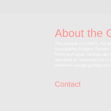
About the 
The Geopark is limited by the ad
muncipalities Kragerø, Bamble, 
Nome and Larvik. Geologically 
described as "where the old Sc
meets the younger geology of co
Contact
Gea Norvegica UNESCO Globa
Torget 20, 3970 Langesund
913 88 445
post@geanor.no