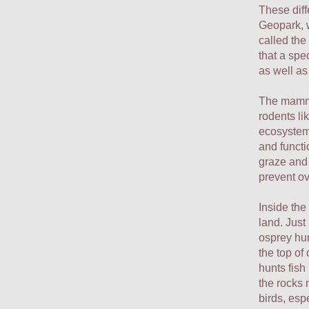
These diff
Geopark, 
called the
that a spe
as well as
The mamma
rodents li
ecosystems
and functi
graze and 
prevent o
Inside the
land. Just
osprey hun
the top of
hunts fish 
the rocks n
birds, esp