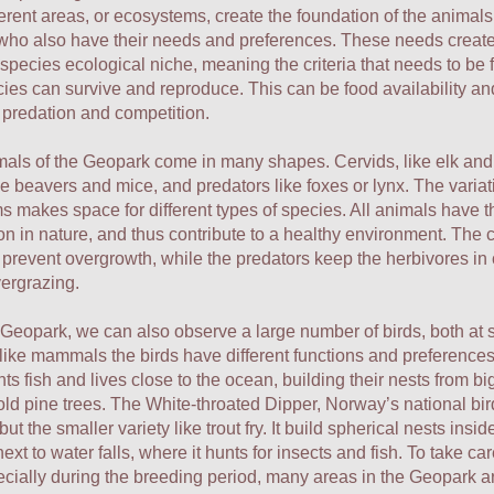
erent areas, or ecosystems, create the foundation of the animals
who also have their needs and preferences. These needs create
 species ecological niche, meaning the criteria that needs to be f
cies can survive and reproduce. This can be food availability and
 predation and competition.
ls of the Geopark come in many shapes. Cervids, like elk and 
ke beavers and mice, and predators like foxes or lynx. The variat
 makes space for different types of species. All animals have th
on in nature, and thus contribute to a healthy environment. The 
prevent overgrowth, while the predators keep the herbivores in 
vergrazing.
 Geopark, we can also observe a large number of birds, both at
 like mammals the birds have different functions and preference
ts fish and lives close to the ocean, building their nests from bi
 old pine trees. The White-throated Dipper, Norway’s national bir
but the smaller variety like trout fry. It build spherical nests insid
ext to water falls, where it hunts for insects and fish. To take car
ecially during the breeding period, many areas in the Geopark a