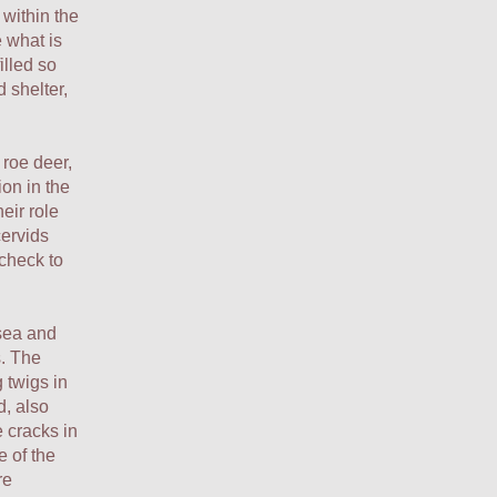
 within the
 what is
illed so
 shelter,
roe deer,
ion in the
eir role
cervids
check to
 sea and
s. The
g twigs in
d, also
e cracks in
e of the
re