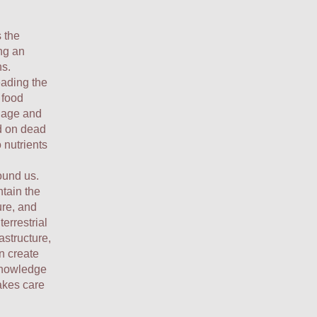
 the
ing an
ns.
eading the
 food
inage and
ed on dead
 nutrients
ound us.
ntain the
ure, and
terrestrial
structure,
n create
 knowledge
akes care