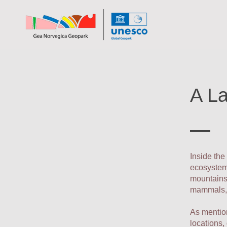
A La
Inside the
ecosystems
mountains.
mammals, 
As mention
locations,