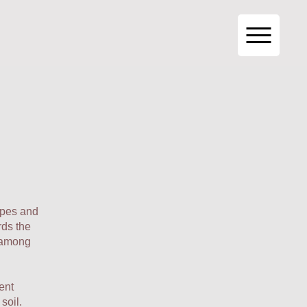
ypes and
rds the
, among
ent
soil.