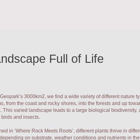
ndscape Full of Life
 Geopark’s 3000km2, we find a wide variety of different nature t
, from the coast and rocky shores, into the forests and up towa
 This varied landscape leads to a large biological biodiversity
birds and insects.
ed in ‘Where Rock Meets Roots’, different plants thrive in differ
 depending on substrate, weather conditions and nutrients in the 