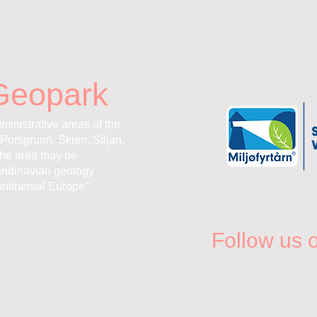
Geopark
ministrative areas of the
Porsgrunn, Skien, Siljan,
the area may be
andinavian geology
ntinental Europe".
Follow us 
l Geopark
FACEBOOK
INSTAGRAM
YOUTUBE